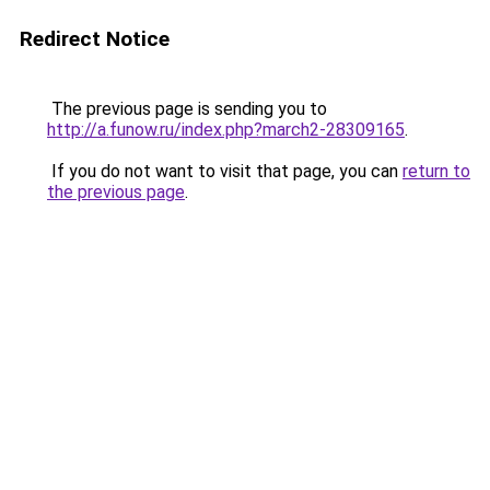
Redirect Notice
The previous page is sending you to
http://a.funow.ru/index.php?march2-28309165
.
If you do not want to visit that page, you can
return to
the previous page
.