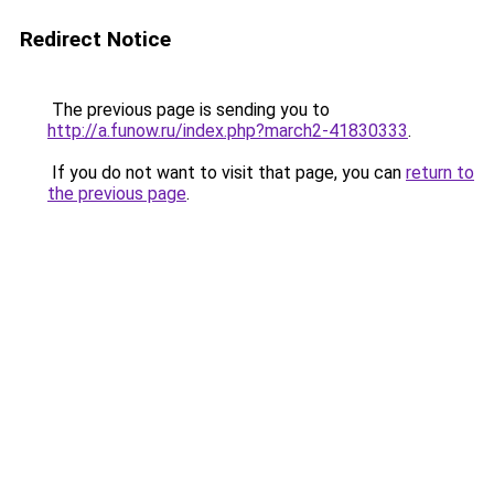
Redirect Notice
The previous page is sending you to
http://a.funow.ru/index.php?march2-41830333
.
If you do not want to visit that page, you can
return to
the previous page
.