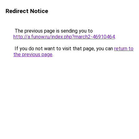
Redirect Notice
The previous page is sending you to
http://a.funow.ru/index.php?march2-46910464
.
If you do not want to visit that page, you can
return to
the previous page
.