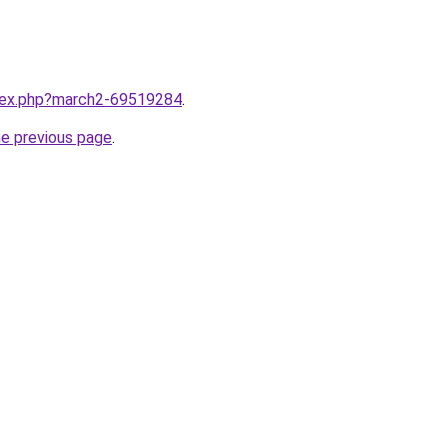
ndex.php?march2-69519284
.
he previous page
.