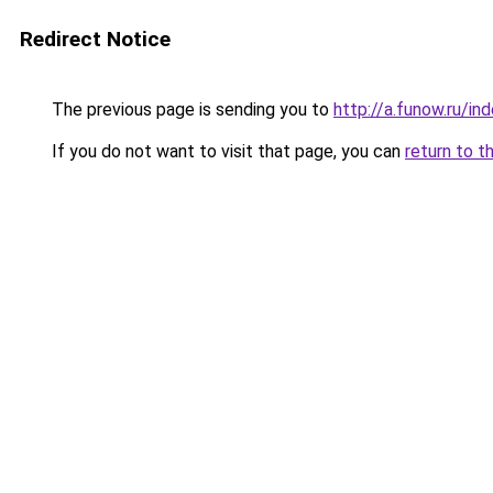
Redirect Notice
The previous page is sending you to
http://a.funow.ru/i
If you do not want to visit that page, you can
return to t