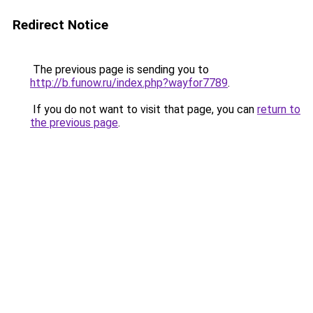
Redirect Notice
The previous page is sending you to
http://b.funow.ru/index.php?wayfor7789
.
If you do not want to visit that page, you can
return to
the previous page
.