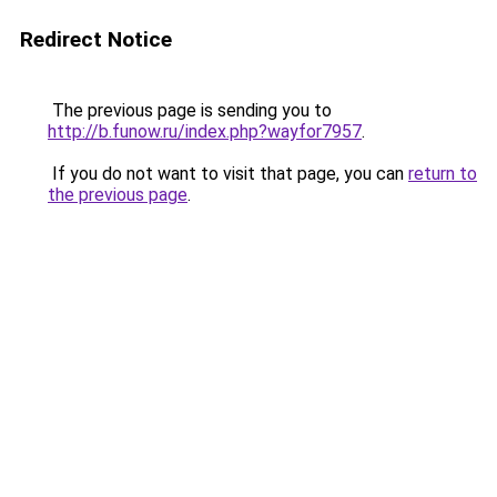
Redirect Notice
The previous page is sending you to
http://b.funow.ru/index.php?wayfor7957
.
If you do not want to visit that page, you can
return to
the previous page
.