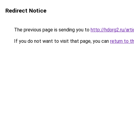
Redirect Notice
The previous page is sending you to
http://hdorg2.ru/ar
If you do not want to visit that page, you can
return to t