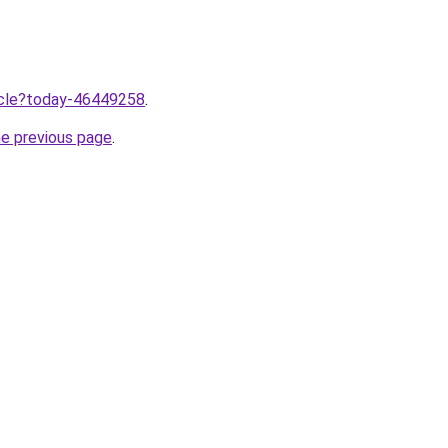
ticle?today-46449258
.
he previous page
.