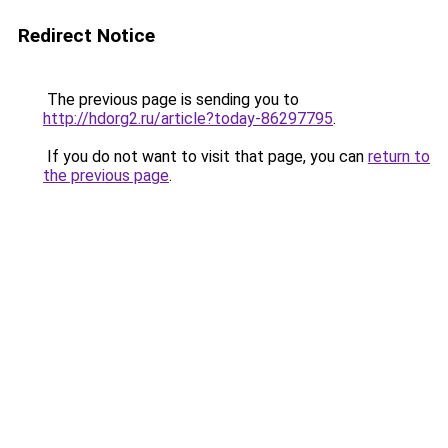
Redirect Notice
The previous page is sending you to
http://hdorg2.ru/article?today-86297795
.
If you do not want to visit that page, you can
return to
the previous page
.