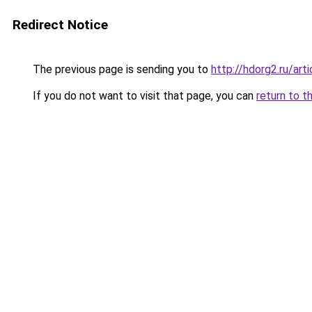
Redirect Notice
The previous page is sending you to
http://hdorg2.ru/ar
If you do not want to visit that page, you can
return to t