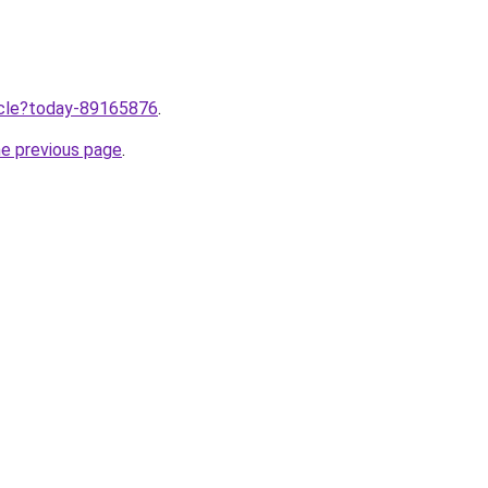
ticle?today-89165876
.
he previous page
.