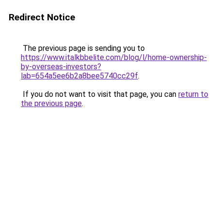
Redirect Notice
The previous page is sending you to
https://www.italkbbelite.com/blog/l/home-ownership-
by-overseas-investors?
lab=654a5ee6b2a8bee5740cc29f
.
If you do not want to visit that page, you can
return to
the previous page
.