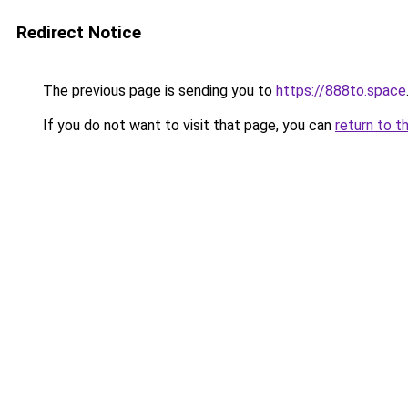
Redirect Notice
The previous page is sending you to
https://888to.space
If you do not want to visit that page, you can
return to t