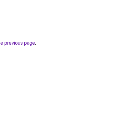
.
he previous page
.