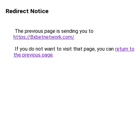
Redirect Notice
The previous page is sending you to
https://8xbetnetwork.com/
.
If you do not want to visit that page, you can
return to
the previous page
.