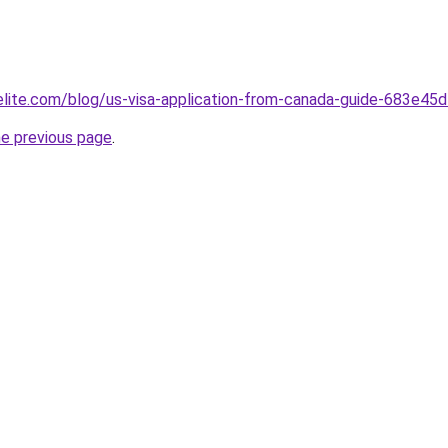
belite.com/blog/us-visa-application-from-canada-guide-683e
he previous page
.