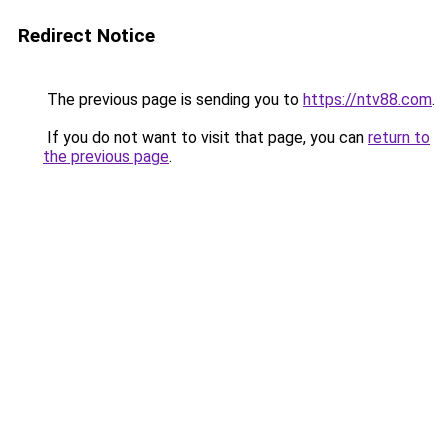
Redirect Notice
The previous page is sending you to
https://ntv88.com
.
If you do not want to visit that page, you can
return to
the previous page
.