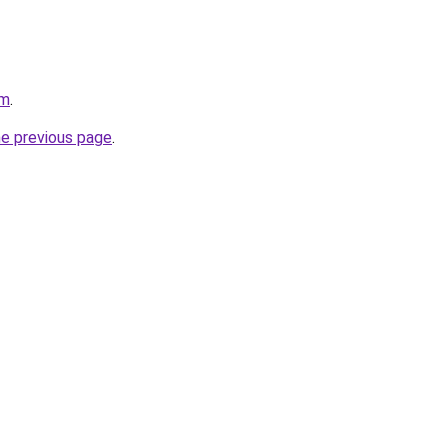
om
.
he previous page
.