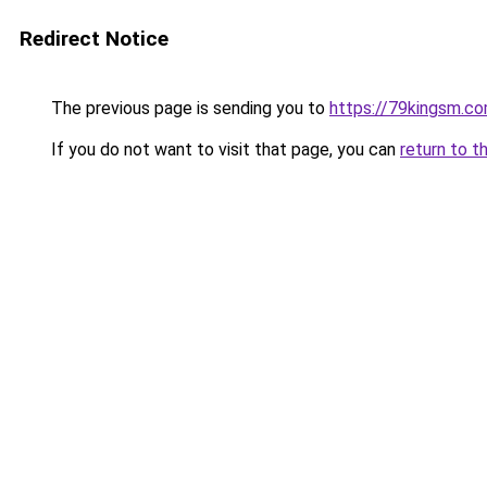
Redirect Notice
The previous page is sending you to
https://79kingsm.c
If you do not want to visit that page, you can
return to t