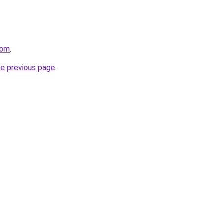
com
.
he previous page
.