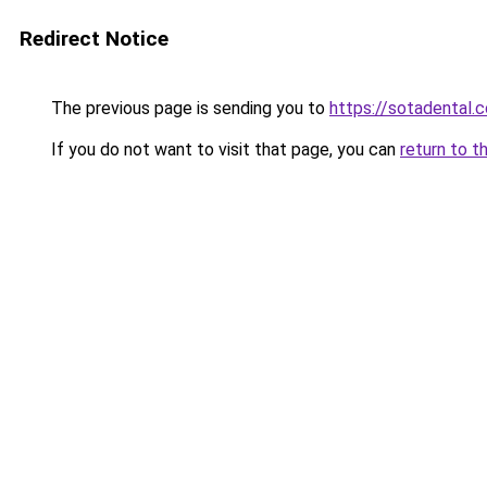
Redirect Notice
The previous page is sending you to
https://sotadental.
If you do not want to visit that page, you can
return to t